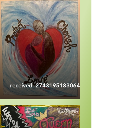
received_274319518306495.jpeg