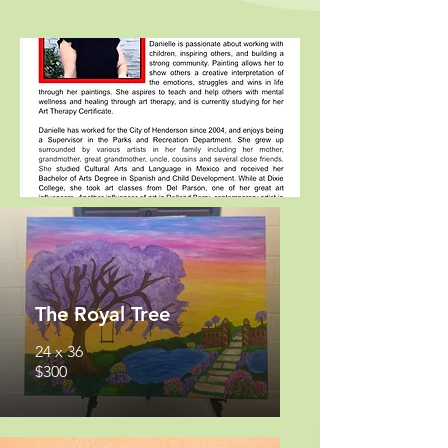
The Royal Tree
24 x 36
$300