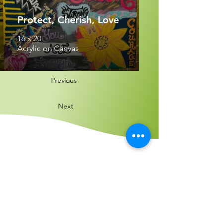
Protect, Cherish, Love
16 x 20
Acrylic on Canvas
Previous
Next
Find us:
4300 Meadows Lane, Suite 2270, Las
Vegas, NV 89107