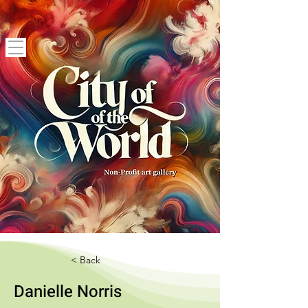
< Back
Danielle Norris