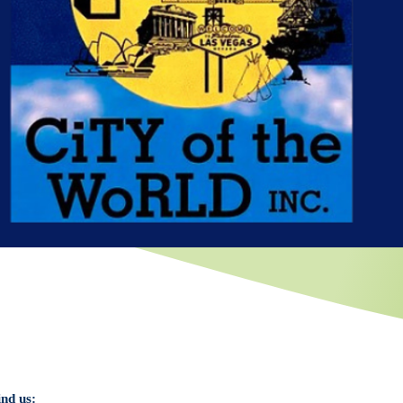
ind us: