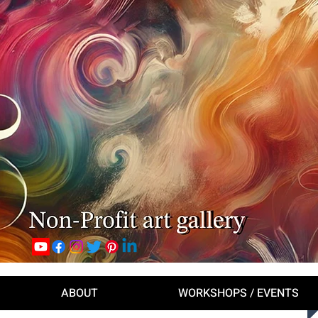
ABOUT
WORKSHOPS / EVENTS