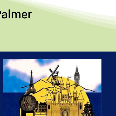
Palmer
!