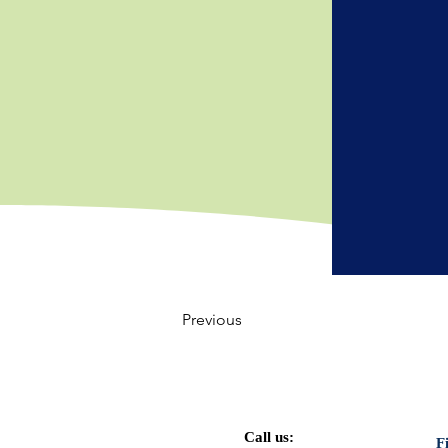
Previous
Call us:
F