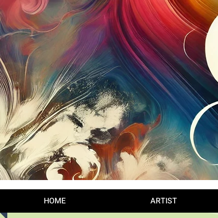
Log In
HOME
ARTIST