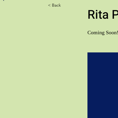
< Back
Rita 
Coming Soon