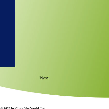
Next
© 2026 by City of the World, Inc.