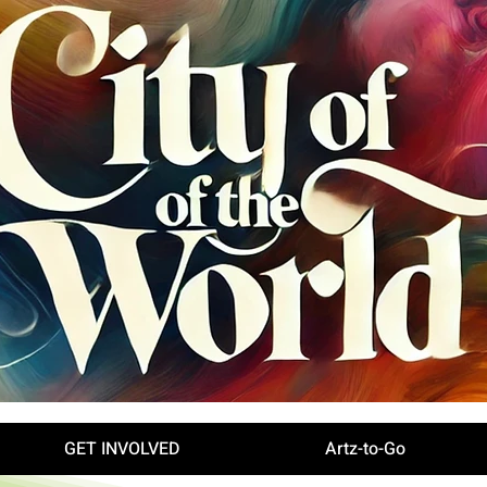
GET INVOLVED
Artz-to-Go