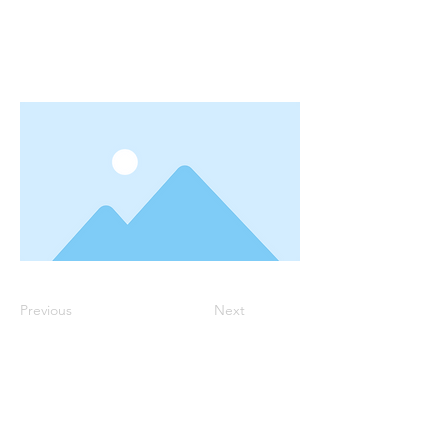
Previous
Next