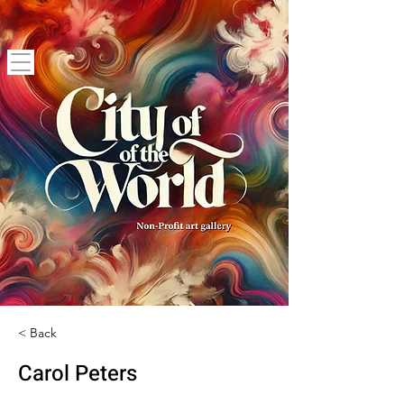
< Back
Carol Peters