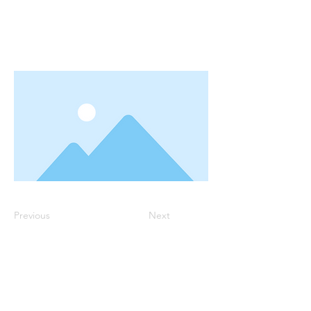
Previous
Next