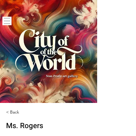
< Back
Ms. Rogers