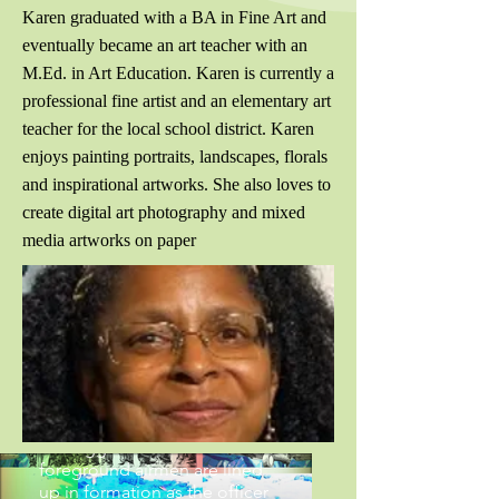
Karen graduated with a BA in Fine Art and
eventually became an art teacher with an
M.Ed. in Art Education. Karen is currently a
professional fine artist and an elementary art
teacher for the local school district. Karen
enjoys painting portraits, landscapes, florals
and inspirational artworks. She also loves to
create digital art photography and mixed
media artworks on paper
Tuskegee Airmen
Series-The Red Tails
Photo collage of members of
the 332nd Fighter Group of
Tuskeggee Airmen. In the
foreground airmen are lined
up in formation as the officer