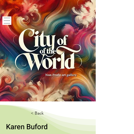
< Back
Karen Buford