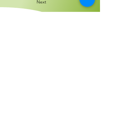
Next
Encuéntranos:
4300 Meadows Lane, Suite 1430
Las Vegas,
Nevada 89107
Llámanos:
702-523-5306
Email us:
cityoftheworld702@gmail.com
© 2022 por Ciudad del Mundo, Inc.
Orgullosamente creado con
Wix.com