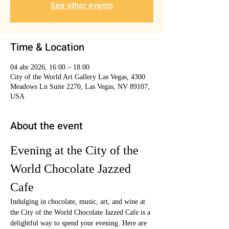
See other events
Time & Location
04 abr 2026, 16:00 – 18:00
City of the World Art Gallery Las Vegas, 4300
Meadows Ln Suite 2270, Las Vegas, NV 89107,
USA
About the event
Evening at the City of the 
World Chocolate Jazzed 
Cafe
Indulging in chocolate, music, art, and wine at 
the City of the World Chocolate Jazzed Cafe is a 
delightful way to spend your evening. Here are 