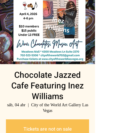
Chocolate Jazzed
Cafe Featuring Inez
Williams
sáb, 04 abr
  |  
City of the World Art Gallery Las
Vegas
Tickets are not on sale