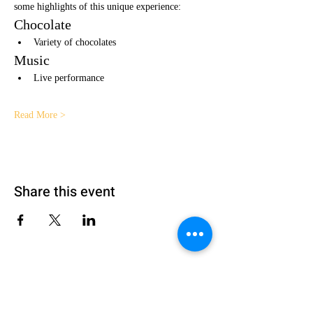
some highlights of this unique experience:
Chocolate
Variety of chocolates 
Music
Live performance
Read More >
Share this event