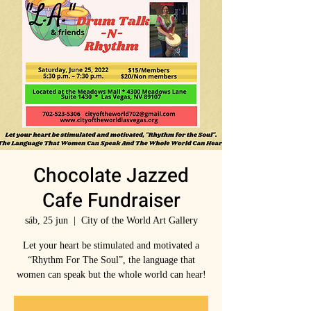
Chocolate Jazzed
Cafe Fundraiser
sáb, 25 jun
  |  
City of the World Art Gallery
Let your heart be stimulated and motivated a
“Rhythm For The Soul”, the language that
women can speak but the whole world can hear!