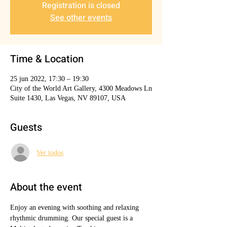
Registration is closed
See other events
Time & Location
25 jun 2022, 17:30 – 19:30
City of the World Art Gallery, 4300 Meadows Ln
Suite 1430, Las Vegas, NV 89107, USA
Guests
Ver todos
About the event
Enjoy an evening with soothing and relaxing 
rhythmic drumming. Our special guest is a 