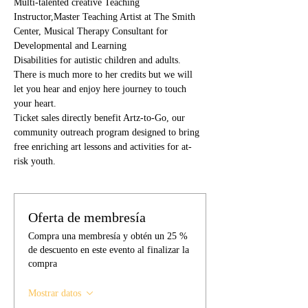
Multi-talented creative Teaching 
Instructor,Master Teaching Artist at The Smith 
Center, Musical Therapy Consultant for 
Developmental and Learning
Disabilities for autistic children and adults. 
There is much more to her credits but we will 
let you hear and enjoy here journey to touch 
your heart.
Ticket sales directly benefit Artz-to-Go, our 
community outreach program designed to bring 
free enriching art lessons and activities for at-
risk youth. 
Oferta de membresía
Compra una membresía y obtén un 25 %
de descuento en este evento al finalizar la
compra
Mostrar datos