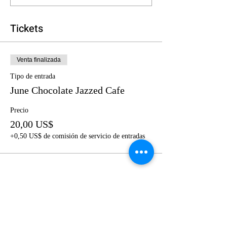
Tickets
Venta finalizada
Tipo de entrada
June Chocolate Jazzed Cafe
Precio
20,00 US$
+0,50 US$ de comisión de servicio de entradas
Share this event