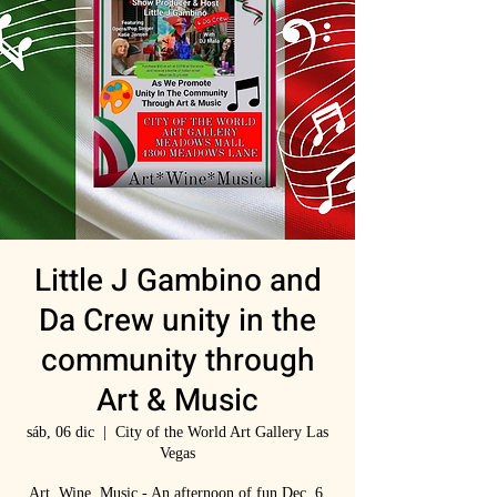
Little J Gambino and
Da Crew unity in the
community through
Art & Music
sáb, 06 dic
  |  
City of the World Art Gallery Las
Vegas
Art, Wine, Music - An afternoon of fun Dec. 6,