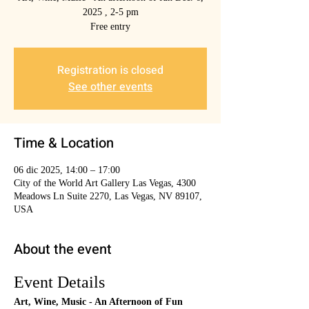
2025 , 2-5 pm
Free entry
Registration is closed
See other events
Time & Location
06 dic 2025, 14:00 – 17:00
City of the World Art Gallery Las Vegas, 4300
Meadows Ln Suite 2270, Las Vegas, NV 89107,
USA
About the event
Event Details
Art, Wine, Music - An Afternoon of Fun