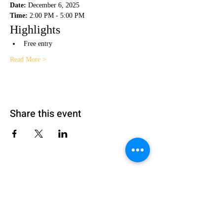
Date:
 December 6, 2025
Time:
 2:00 PM - 5:00 PM
Highlights
Free entry
Read More >
Share this event