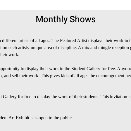
Monthly Shows
different artists of all ages. The Featured Artist displays their work i
ght on each artists' unique area of discipline. A mix and mingle reception
their work.
opportunity to display their work in the Student Gallery for free. Anyo
, and sell their work. This gives kids of all ages the encouragement need
Gallery for free to display the work of their students. This invitation i
ent Art Exhibit is is open to the public.