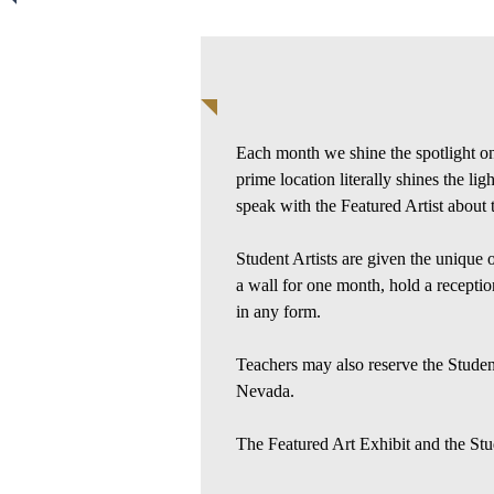
Each month we shine the spotlight on 
prime location literally shines the li
speak with the Featured Artist about 
Student Artists are given the unique 
a wall for one month, hold a reception
in any form.
Teachers may also reserve the Student 
Nevada.
The Featured Art Exhibit and the Stud