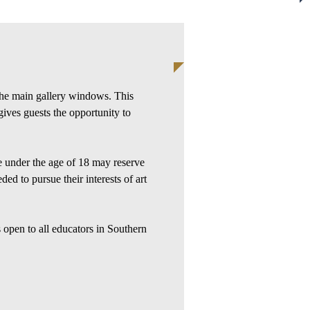
n the main gallery windows. This
 gives guests the opportunity to
ne under the age of 18 may reserve
ed to pursue their interests of art
s open to all educators in Southern