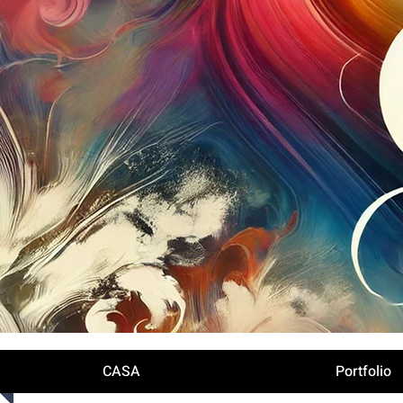
Iniciar sesión
CASA
Portfolio