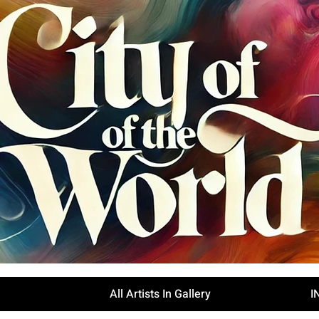
All Artists In Gallery
I