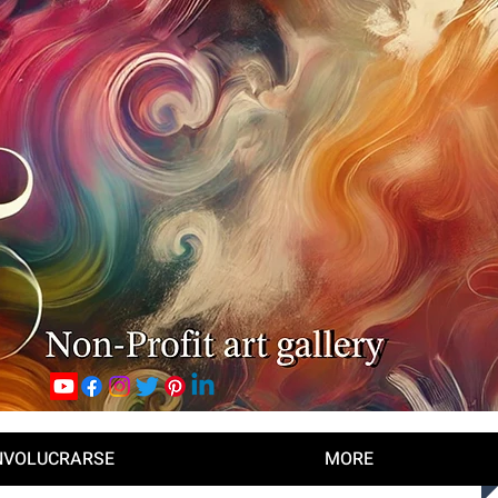
NVOLUCRARSE
MORE