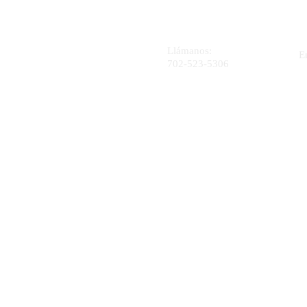
Llámanos:
E
702-523-5306
4