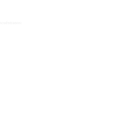
ncuéntranos:
300 Meadows Lane, Suite 1430
Las Vegas, Nevada 89107