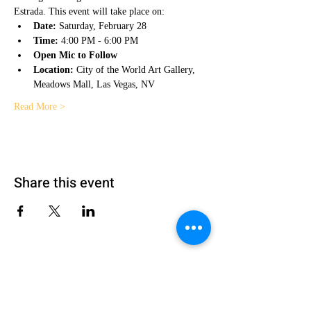
Estrada. This event will take place on:
Date:
 Saturday, February 28
Time:
 4:00 PM - 6:00 PM
Open Mic to Follow
Location:
 City of the World Art Gallery, 
Meadows Mall, Las Vegas, NV
Read More >
Share this event