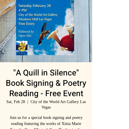
"A Quill in Silence"
Book Signing & Poetry
Reading - Free Event
Sat, Feb 28
  |  
City of the World Art Gallery Las
Vegas
Join us for a special book signing and poetry
reading featuring the works of Xinia Marie