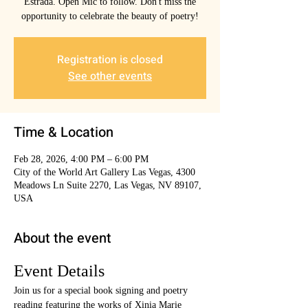
Estrada. Open Mic to follow. Don't miss the
opportunity to celebrate the beauty of poetry!
Registration is closed
See other events
Time & Location
Feb 28, 2026, 4:00 PM – 6:00 PM
City of the World Art Gallery Las Vegas, 4300
Meadows Ln Suite 2270, Las Vegas, NV 89107,
USA
About the event
Event Details
Join us for a special book signing and poetry 
reading featuring the works of Xinia Marie 