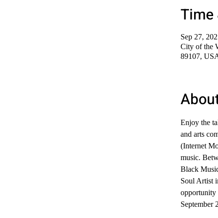
Time 
Sep 27, 20
City of the
89107, US
About
Enjoy the t
and arts co
(Internet Mo
music. Betw
Black Music
Soul Artist
opportunity 
September 2