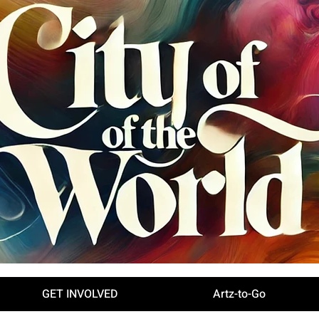
GET INVOLVED
Artz-to-Go