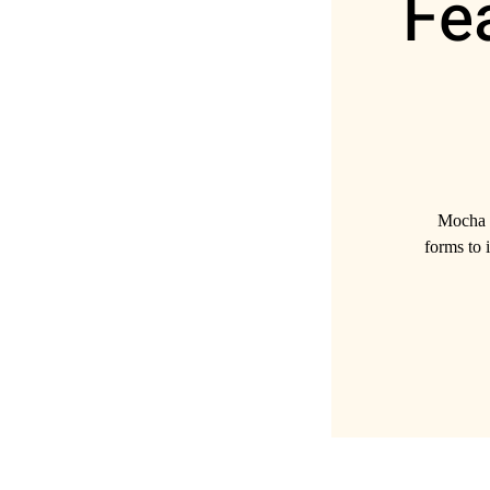
Fe
Mocha B
forms to i