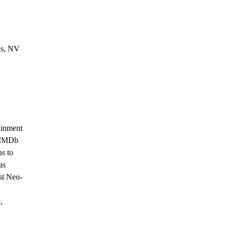
as, NV
ainment 
 IMDb 
s to 
as 
st Neo-
, 