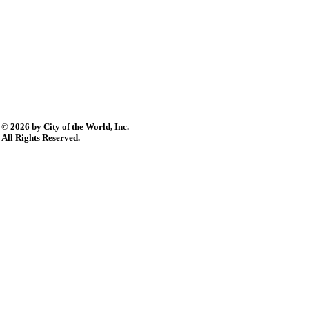
© 2026 by City of the World, Inc.
All Rights Reserved.