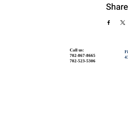
Share
Call us:
F
702-867-8665
4
702-523-5306