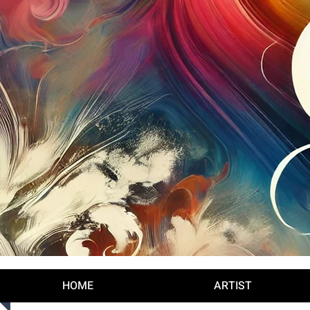
Log In
HOME
ARTIST