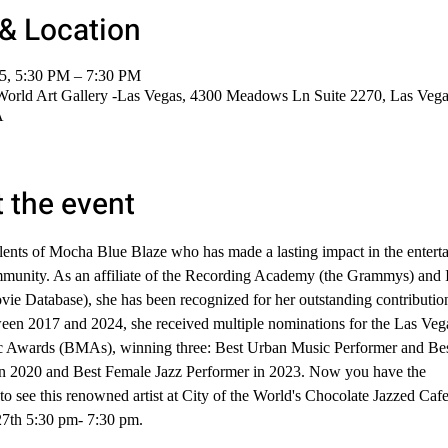
& Location
25, 5:30 PM – 7:30 PM
 World Art Gallery -Las Vegas, 4300 Meadows Ln Suite 2270, Las Veg
A
 the event
alents of Mocha Blue Blaze who has made a lasting impact in the entert
mmunity. As an affiliate of the Recording Academy (the Grammys) and
vie Database), she has been recognized for her outstanding contribution
een 2017 and 2024, she received multiple nominations for the Las Veg
 Awards (BMAs), winning three: Best Urban Music Performer and Be
 in 2020 and Best Female Jazz Performer in 2023. Now you have the 
to see this renowned artist at City of the World's Chocolate Jazzed Cafe
7th 5:30 pm- 7:30 pm. 