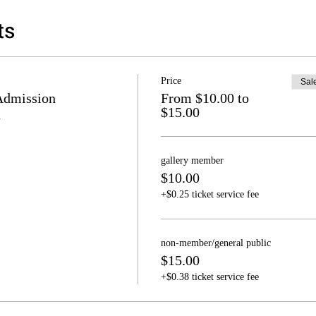
ts
Price
Sal
Admission
From $10.00 to
$15.00
gallery member
$10.00
+$0.25 ticket service fee
non-member/general public
$15.00
+$0.38 ticket service fee