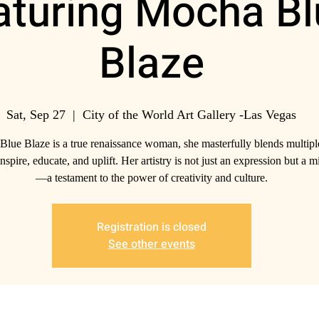
aturing Mocha Bl
Blaze
Sat, Sep 27
  |  
City of the World Art Gallery -Las Vegas
lue Blaze is a true renaissance woman, she masterfully blends multiple
nspire, educate, and uplift. Her artistry is not just an expression but a m
—a testament to the power of creativity and culture.
Registration is closed
See other events