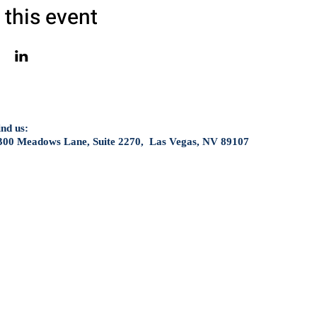
 this event
ind us:
300 Meadows Lane, Suite 2270, Las Vegas, NV 89107