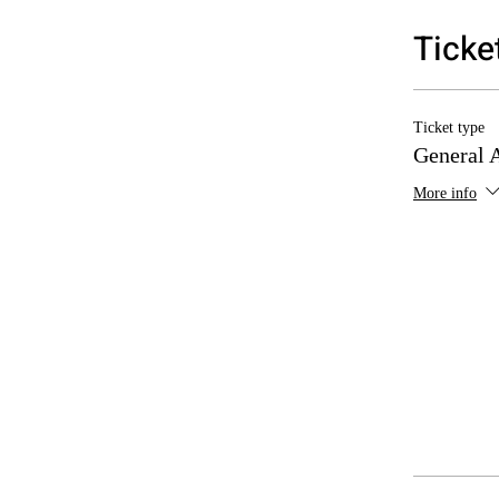
Ticke
Ticket type
General 
More info