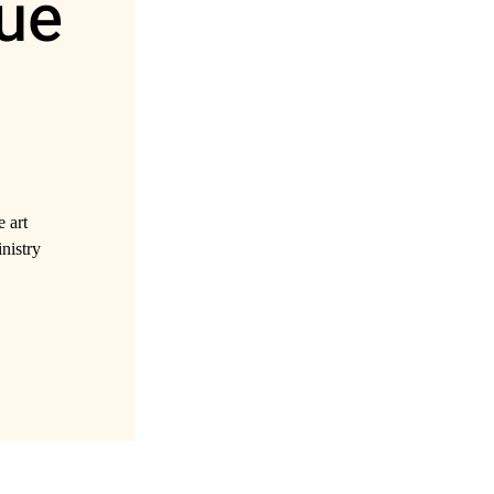
ue
 art
inistry