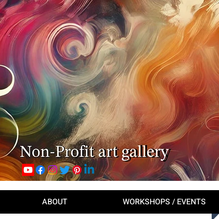
ABOUT
WORKSHOPS / EVENTS