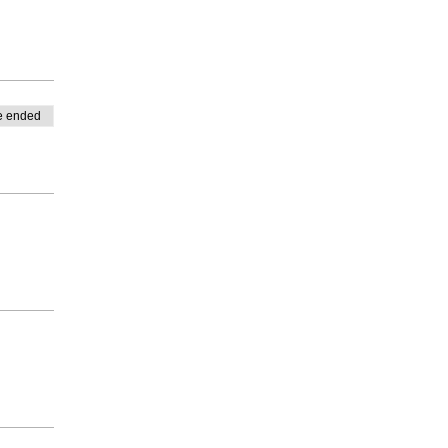
e ended