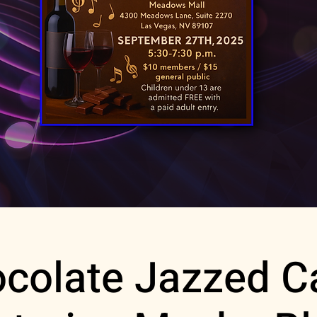
colate Jazzed C