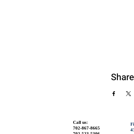
Share
Call us:
F
702-867-8665
4
702-523-5306