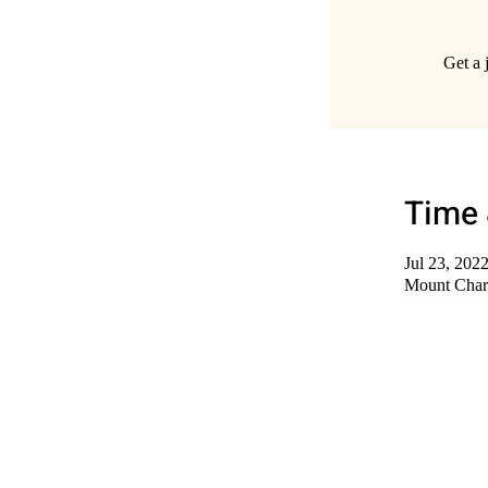
Get a 
Time 
Jul 23, 202
Mount Char