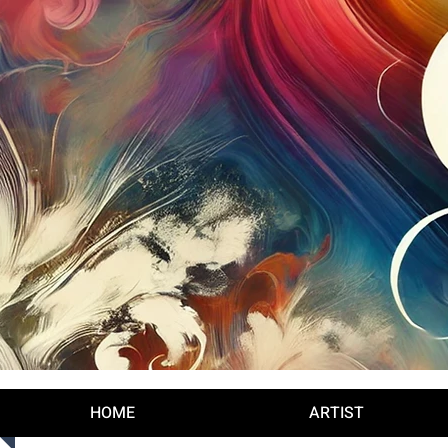
Log In
HOME
ARTIST