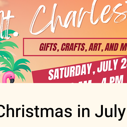
Christmas in July