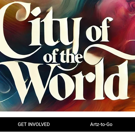
GET INVOLVED
Artz-to-Go