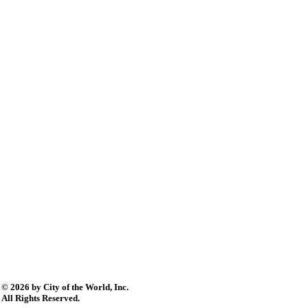
© 2026 by City of the World, Inc.
All Rights Reserved.