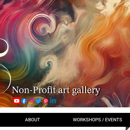
ABOUT
WORKSHOPS / EVENTS