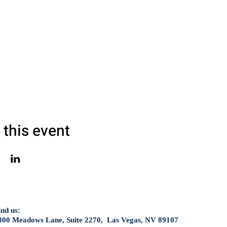
 this event
ind us:
300 Meadows Lane, Suite 2270, Las Vegas, NV 89107