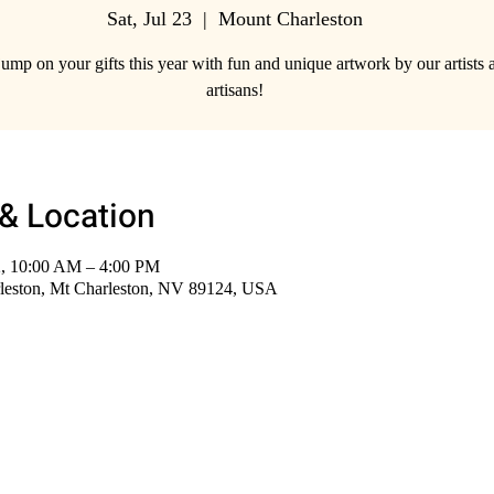
Sat, Jul 23
  |  
Mount Charleston
jump on your gifts this year with fun and unique artwork by our artists 
artisans!
& Location
2, 10:00 AM – 4:00 PM
leston, Mt Charleston, NV 89124, USA