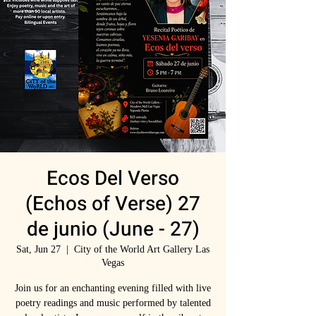
Ecos Del Verso
(Echos of Verse) 27
de junio (June - 27)
Sat, Jun 27
  |  
City of the World Art Gallery Las
Vegas
Join us for an enchanting evening filled with live
poetry readings and music performed by talented