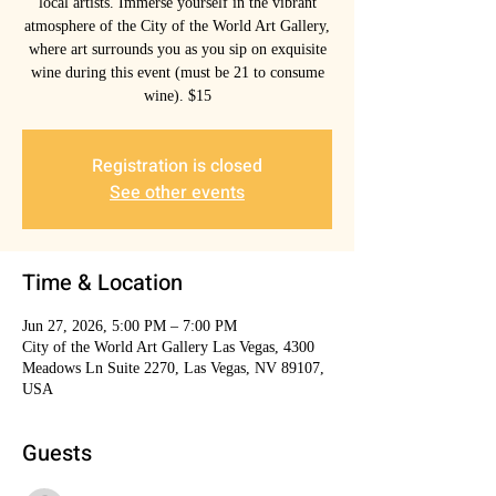
local artists. Immerse yourself in the vibrant
atmosphere of the City of the World Art Gallery,
where art surrounds you as you sip on exquisite
wine during this event (must be 21 to consume
wine). $15
Registration is closed
See other events
Time & Location
Jun 27, 2026, 5:00 PM – 7:00 PM
City of the World Art Gallery Las Vegas, 4300
Meadows Ln Suite 2270, Las Vegas, NV 89107,
USA
Guests