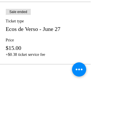
Sale ended
Ticket type
Ecos de Verso - June 27
Price
$15.00
+$0.38 ticket service fee
Share this event