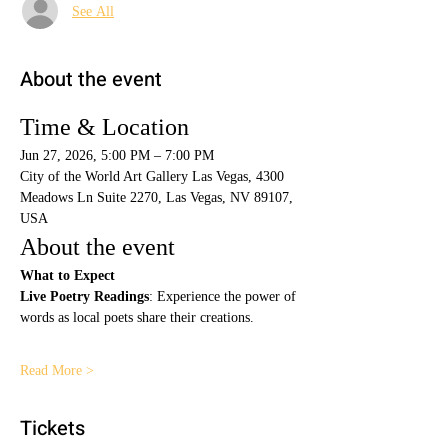
See All
About the event
Time & Location
Jun 27, 2026, 5:00 PM – 7:00 PM
City of the World Art Gallery Las Vegas, 4300 
Meadows Ln Suite 2270, Las Vegas, NV 89107, 
USA
About the event
What to Expect
Live Poetry Readings
: Experience the power of 
words as local poets share their creations.
Read More >
Tickets