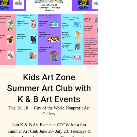
Kids Art Zone
Summer Art Club with
K & B Art Events
Tue, Jul 18
  |  
City of the World Nonprofit Art
Gallery
Join K & B Art Events at COTW for a fun
Summer Art Club June 20- July 20, Tuesdays &