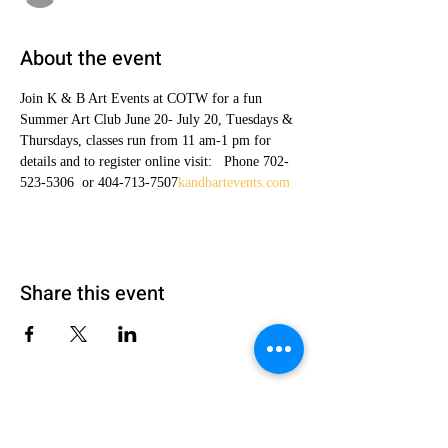
About the event
Join K & B Art Events at COTW for a fun 
Summer Art Club June 20- July 20, Tuesdays & 
Thursdays, classes run from 11 am-1 pm for 
details and to register online visit: 
  Phone 702-
523-5306  or 404-713-7507
kandbartevents.com
Share this event