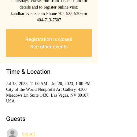
Thursdays, classes run from 11 am-1 pm for
details and to register online visit:
kandbartevents.com Phone 702-523-5306 or
404-713-7507
Registration is closed
See other events
Time & Location
Jul 18, 2023, 11:00 AM – Jul 20, 2023, 1:00 PM
City of the World Nonprofit Art Gallery, 4300
Meadows Ln Suite 1430, Las Vegas, NV 89107,
USA
Guests
See All