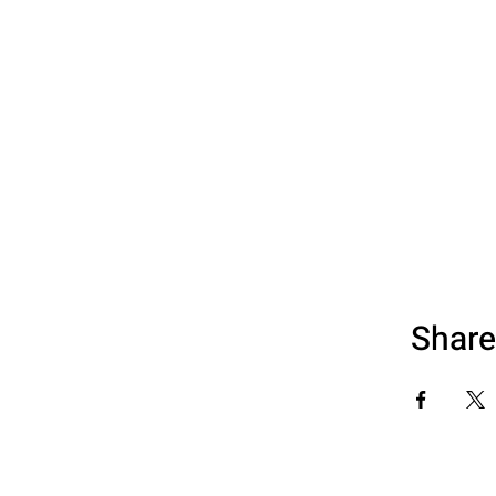
Share