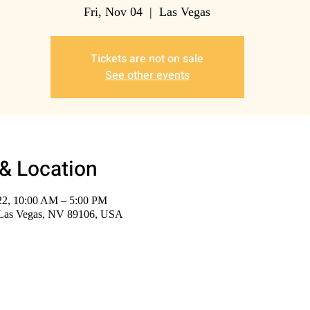
Fri, Nov 04
  |  
Las Vegas
Tickets are not on sale
See other events
& Location
22, 10:00 AM – 5:00 PM
 Las Vegas, NV 89106, USA