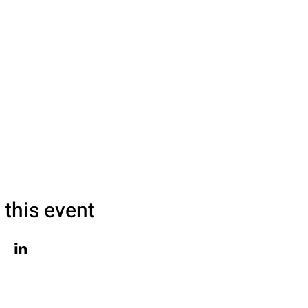
 this event