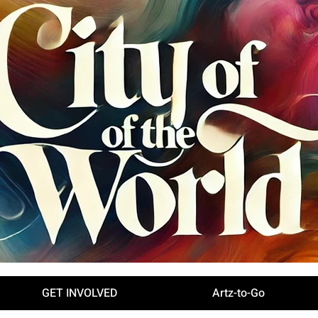
GET INVOLVED
Artz-to-Go