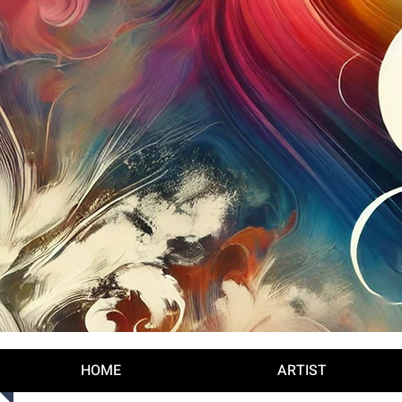
Log In
HOME
ARTIST