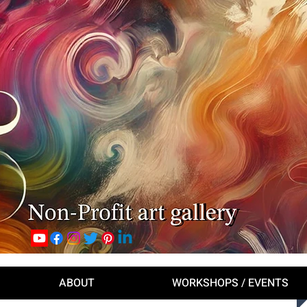
ABOUT
WORKSHOPS / EVENTS