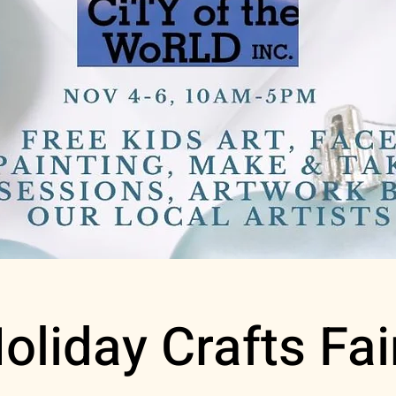
oliday Crafts Fai