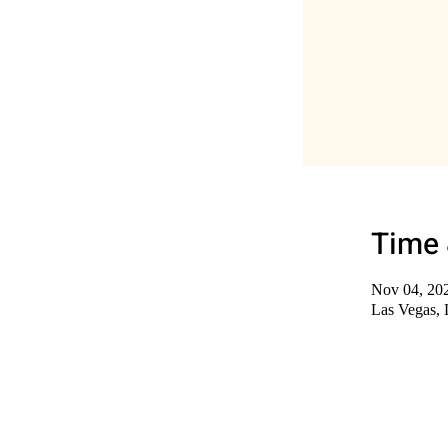
Time 
Nov 04, 20
Las Vegas,