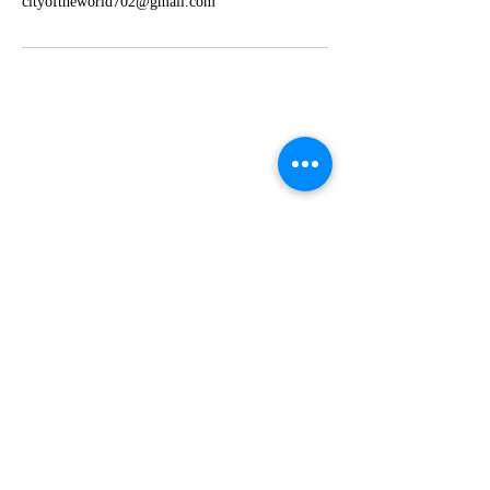
cityoftheworld702@gmail.com
Find us:
4300 Meadows Lane, Suite 2270, Las
Vegas, NV 89107
Call us:
702-867-8665
702-523-5306
Email us:
cityoftheworld702@gmail.com