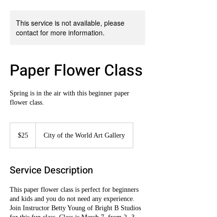
This service is not available, please
contact for more information.
Paper Flower Class
Spring is in the air with this beginner paper
flower class.
25
US
$25
City of the World Art Gallery
dollars
Service Description
This paper flower class is perfect for beginners
and kids and you do not need any experience.
Join Instructor Betty Young of Bright B Studios