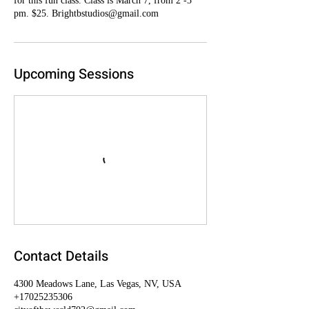
for this fun class. Class is March 7, from 2 -3
pm. $25. Brightbstudios@gmail.com
Upcoming Sessions
Contact Details
4300 Meadows Lane, Las Vegas, NV, USA
+17025235306