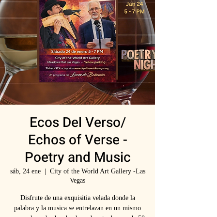
Ecos Del Verso/
Echos of Verse -
Poetry and Music
sáb, 24 ene
  |  
City of the World Art Gallery -Las
Vegas
Disfrute de una exquisitia velada donde la
palabra y la musica se entrelazan en un mismo