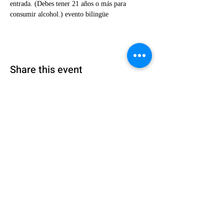
entrada. (Debes tener 21 años o más para 
consumir alcohol.) evento bilingüe
Share this event
Encuéntranos:
4300 Meadows Lane, Suite 1430
Las Vegas,
Nevada 89107
Llámanos: