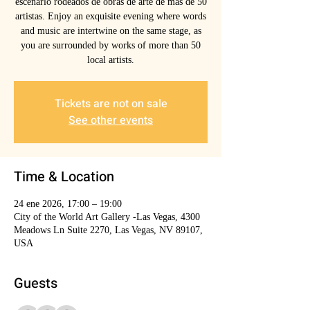
escenarlo rodeados de obras de arte de mas de 50
artistas. Enjoy an exquisite evening where words
and music are intertwine on the same stage, as
you are surrounded by works of more than 50
local artists.
Tickets are not on sale
See other events
Time & Location
24 ene 2026, 17:00 – 19:00
City of the World Art Gallery -Las Vegas, 4300
Meadows Ln Suite 2270, Las Vegas, NV 89107,
USA
Guests