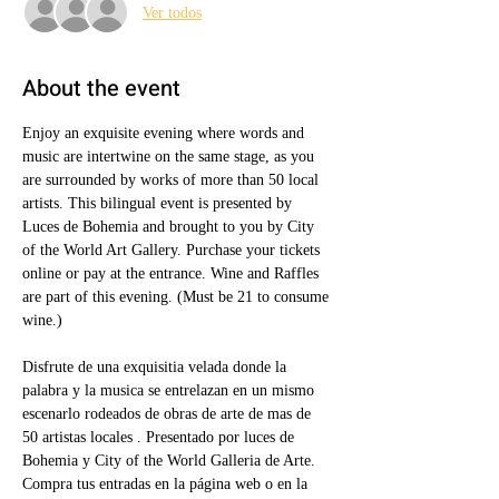
Ver todos
About the event
Enjoy an exquisite evening where words and 
music are intertwine on the same stage, as you 
are surrounded by works of more than 50 local 
artists. This bilingual event is presented by 
Luces de Bohemia and brought to you by City 
of the World Art Gallery. Purchase your tickets 
online or pay at the entrance. Wine and Raffles 
are part of this evening. (Must be 21 to consume 
wine.)
Disfrute de una exquisitia velada donde la 
palabra y la musica se entrelazan en un mismo 
escenarlo rodeados de obras de arte de mas de 
50 artistas locales . Presentado por luces de 
Bohemia y City of the World Galleria de Arte.  
Compra tus entradas en la página web o en la 