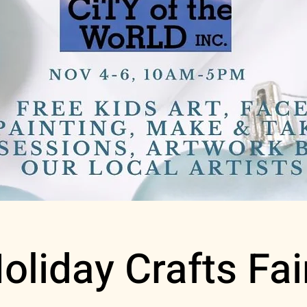
oliday Crafts Fai