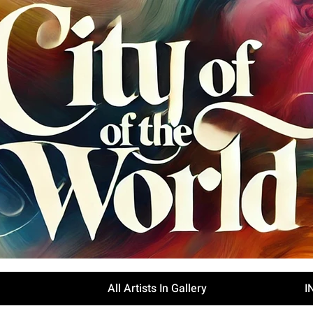
All Artists In Gallery
I