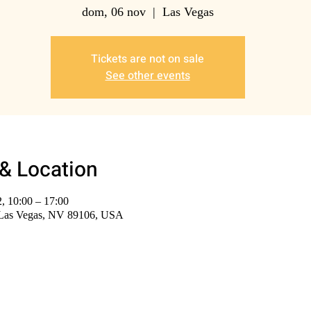
dom, 06 nov
  |  
Las Vegas
Tickets are not on sale
See other events
& Location
, 10:00 – 17:00
 Las Vegas, NV 89106, USA