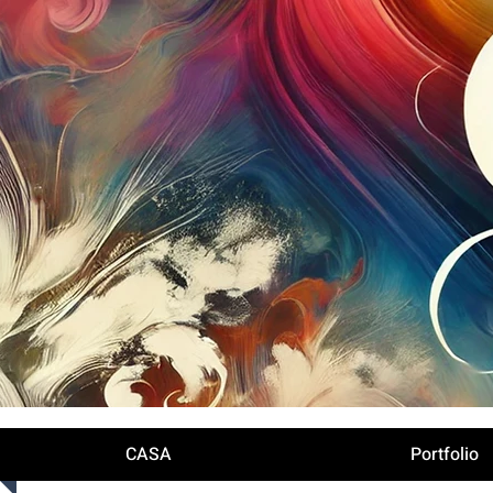
Iniciar sesión
CASA
Portfolio