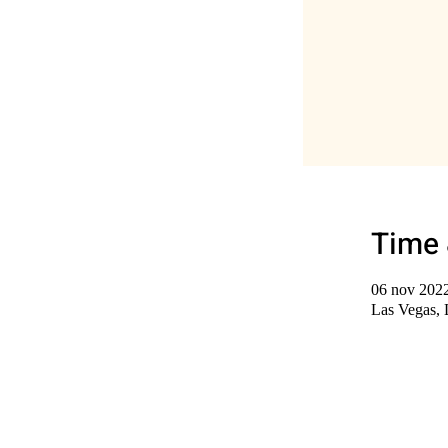
Time 
06 nov 2022
Las Vegas,