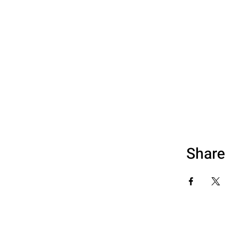
Share