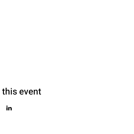
 this event