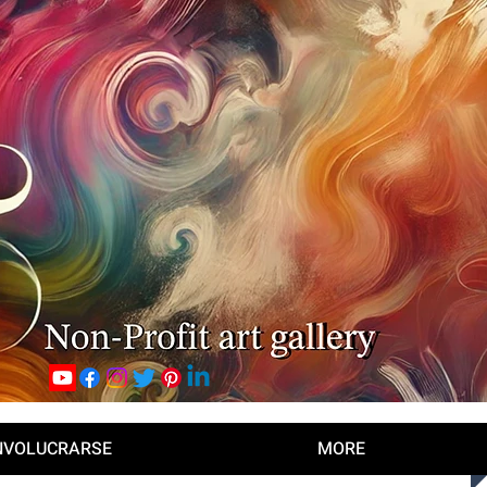
NVOLUCRARSE
MORE